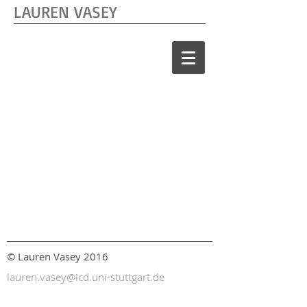
LAUREN VASEY
© Lauren Vasey 2016
lauren.vasey@icd.uni-stuttgart.de